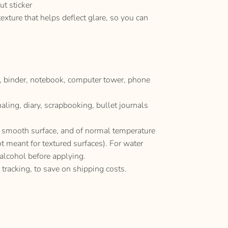
ut sticker
texture that helps deflect glare, so you can
p, binder, notebook, computer tower, phone
naling, diary, scrapbooking, bullet journals
y, smooth surface, and of normal temperature
ot meant for textured surfaces). For water
 alcohol before applying.
 tracking, to save on shipping costs.