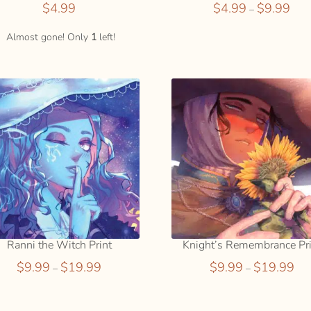
Price
$
4.99
$
4.99
$
9.99
–
rang
$4.9
Almost gone! Only
1
left!
thro
$9.9
Ranni the Witch Print
Knight’s Remembrance Pri
Price
Pric
$
9.99
$
19.99
$
9.99
$
19.99
–
–
range:
ran
$9.99
$9.
through
thr