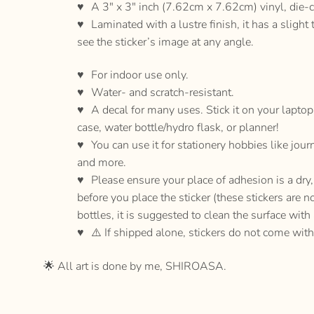
A 3″ x 3″ inch (7.62cm x 7.62cm) vinyl, die-c
Laminated with a lustre finish, it has a slight 
see the sticker’s image at any angle.
For indoor use only.
Water- and scratch-resistant.
A decal for many uses. Stick it on your lapto
case, water bottle/hydro flask, or planner!
You can use it for stationery hobbies like jour
and more.
Please ensure your place of adhesion is a dr
before you place the sticker (these stickers are n
bottles, it is suggested to clean the surface with
⚠️ If shipped alone, stickers do not come with
🌟 All art is done by me, SHIROASA.