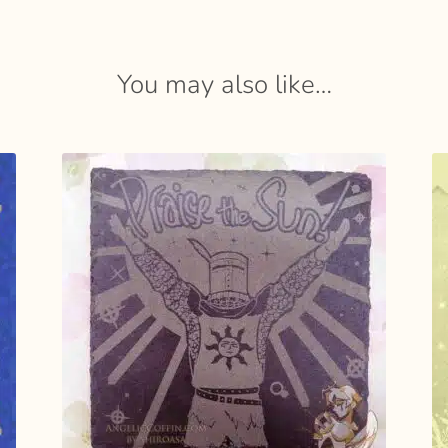
You may also like…