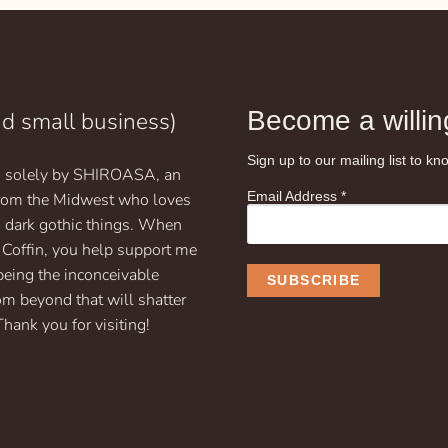
$19.99
$19
Become a willing
nd small business)
Sign up to our mailing list to 
un solely by SHIROASA, an
Email Address
*
 from the Midwest who loves
d dark gothic things. When
 Coffin, you help support me
being the inconceivable
om beyond that will shatter
Thank you for visiting!