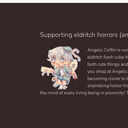
Supporting eldritch horrors (a
Angelic Coffin is r
eldritch flesh cube
both cute things an
you shop at Angelic
becoming closer to 
shambling horror fr
the mind of every living being in proximity! 