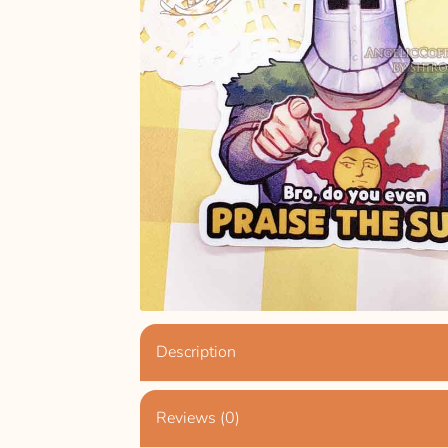
Description
Reviews (0)