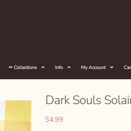
⚰️ Collections
Info
My Account
Car
Dark Souls Solair
$
4.99