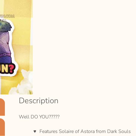
Description
Well DO YOU?????
Features Solaire of Astora from Dark Souls