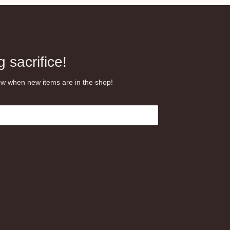
.99
 sacrifice!
know when new items are in the shop!