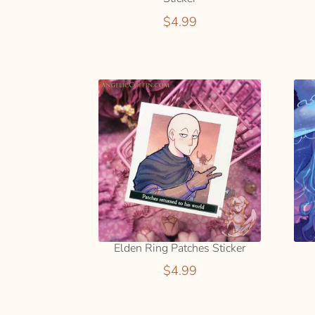
$
4.99
Elden Ring Patches Sticker
$
4.99