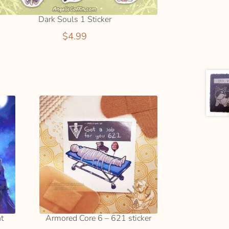
Dark Souls 1 Sticker
$
4.99
nt
Armored Core 6 – 621 sticker