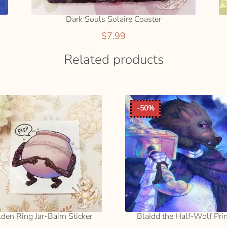
Dark Souls Solaire Coaster
$
7.99
Related products
-50%
lden Ring Jar-Bairn Sticker
Blaidd the Half-Wolf Pri