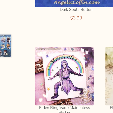
Dark Souls Button
$
3.99
Elden Ring Varré Maidenless
E
Sticker