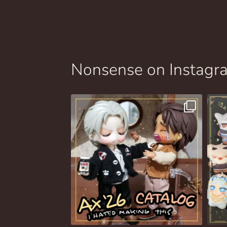
Nonsense on Instagr