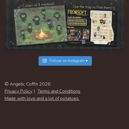
Follow on Instagram ♥
© Angelic Coffin 2026
Privacy Policy
Terms and Conditions
Made with love and a lot of potatoes.