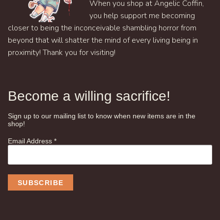
When you shop at Angelic Coffin,
you help support me becoming
closer to being the inconceivable shambling horror from
beyond that will shatter the mind of every living being in
proximity! Thank you for visiting!
Become a willing sacrifice!
Sign up to our mailing list to know when new items are in the
shop!
Email Address
*