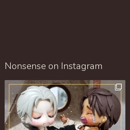
Nonsense on Instagram