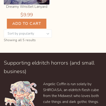
Dreamy Wristlet Lanyard
$
9.99
ADD TO CART
Sorted
Showing all 5 results
by
popularity
Supporting eldritch horrors (and small
business)
Angelic Coffin is run solely by
SHIROASA, an eldritch flesh cube
from the Midwest who loves both
cute things and dark gothic things.