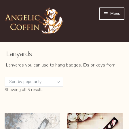
Skip
Skip
Menu
to
to
navigation
content
Expan
👜 Shop
child
Lanyards
menu
Shop All
Lanyards you can use to hang badges, IDs or keys from.
Expan
Accessories
child
menu
Buttons
Sorted
Showing all 5 results
by
popularity
Keychains
Lanyards