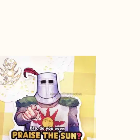
ADD TO
CART