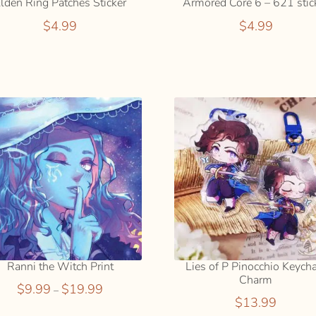
lden Ring Patches Sticker
Armored Core 6 – 621 stic
$
4.99
$
4.99
SELECT
ADD
OPTION
TO
S
CART
Ranni the Witch Print
Lies of P Pinocchio Keych
Charm
Price
$
9.99
$
19.99
–
$
13.99
range: