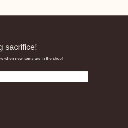
 sacrifice!
know when new items are in the shop!