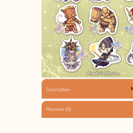
Description
Reviews (0)