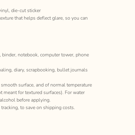
nyl, die-cut sticker
texture that helps deflect glare, so you can
p, binder, notebook, computer tower, phone
naling, diary, scrapbooking, bullet journals
y, smooth surface, and of normal temperature
ot meant for textured surfaces). For water
 alcohol before applying.
 tracking, to save on shipping costs.