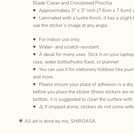
Blade Ciaran and Crossbreed Priscilla.
Approximately 3″ x 3″ inch (7.6cm x 7.6cm) vi
Laminated with a lustre finish, it has a slight 
see the sticker’s image at any angle.
For indoor use only.
Water- and scratch-resistant.
A decal for many uses. Stick it on your lapto
case, water bottle/hydro flask, or planner!
You can use it for stationery hobbies like jour
and more.
Please ensure your place of adhesion is a dr
before you place the sticker (these stickers are n
bottles, it is suggested to clean the surface with
⚠️ If shipped alone, stickers do not come with
🌟 All art is done by me, SHIROASA.