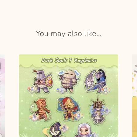
You may also like…
SELECT
OPTIONS