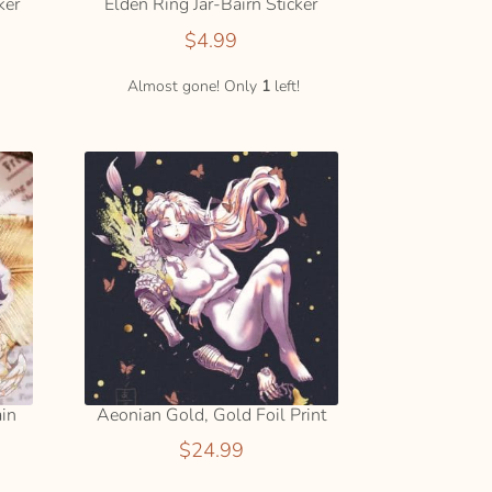
ker
Elden Ring Jar-Bairn Sticker
$
4.99
ADD
TO
Almost gone! Only
1
left!
CART
ain
Aeonian Gold, Gold Foil Print
$
24.99