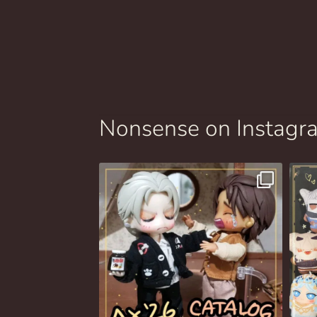
Nonsense on Instagr