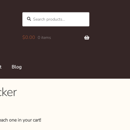
Search
SEARCH
for:
$
0.00
0 items
t
Blog
cker
ach one in your cart!