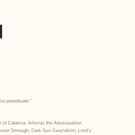
re perpetuate.”
of Catarina, Artorias the Abysswalker,
utioner Smough, Dark Sun Gwyndolin, Lord’s