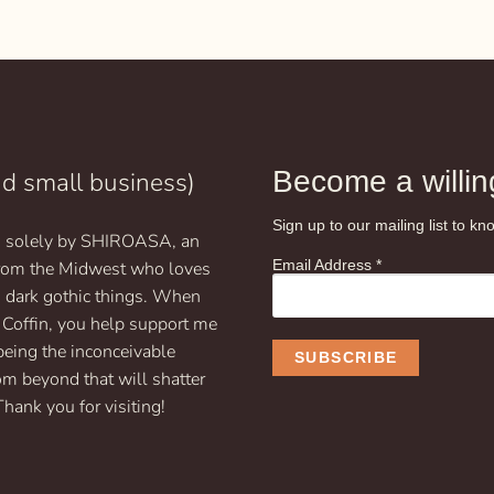
$9.99
This
through
product
$19.99
has
multiple
variants.
The
options
may
Become a willing
nd small business)
be
chosen
Sign up to our mailing list to 
un solely by SHIROASA, an
on
Email Address
*
 from the Midwest who loves
the
product
d dark gothic things. When
page
 Coffin, you help support me
being the inconceivable
om beyond that will shatter
Thank you for visiting!