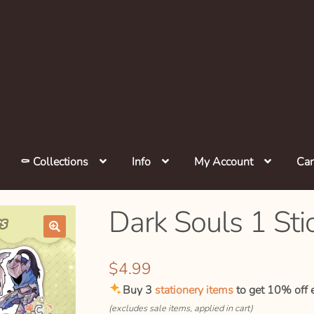
⚰️ Collections
Info
My Account
Car
Dark Souls 1 Sti
🔍
$
4.99
Buy 3
stationery items
to get 10% off e
(excludes sale items, applied in cart)