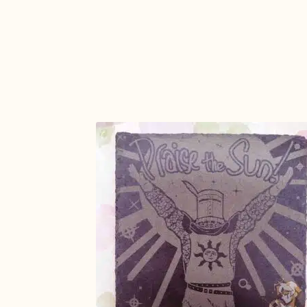
ADD TO
CART