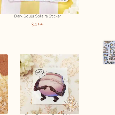
Dark Souls Solaire Sticker
$
4.99
ADD
TO
CART