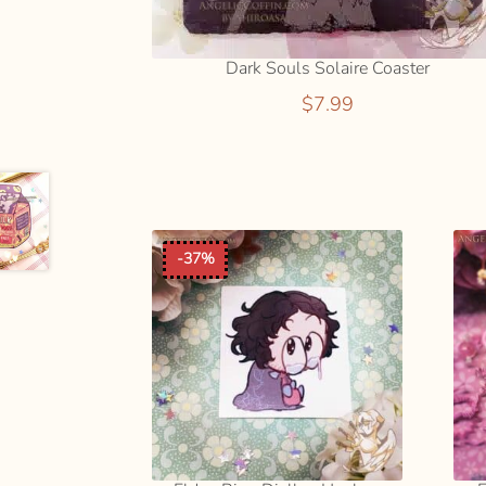
Dark Souls Solaire Coaster
$
7.99
ADD
TO
CART
-37%