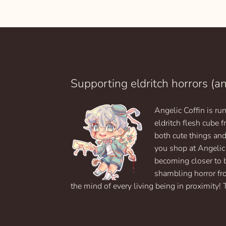
$9.99
This
through
product
$19.99
has
multiple
variants.
The
options
may
Supporting eldritch horrors (a
be
chosen
Angelic Coffin is r
on
eldritch flesh cube
the
product
both cute things an
page
you shop at Angelic
becoming closer to 
shambling horror fr
the mind of every living being in proximity! 