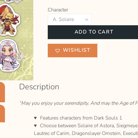
Character
Dark
ADD TO CART
Souls
1
WISHLIST
Sticker
quantity
Description
“May you enjoy your serendipity. And may the Age of Fi
Features characters from Dark Souls 1
Choose between Solaire of Astora, Siegmeyer 
Lautrec of Carim, Dragonslayer Ornstein, Exec