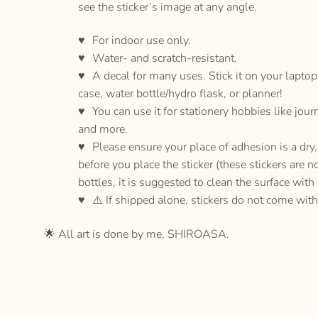
see the sticker’s image at any angle.
For indoor use only.
Water- and scratch-resistant.
A decal for many uses. Stick it on your lapto
case, water bottle/hydro flask, or planner!
You can use it for stationery hobbies like jour
and more.
Please ensure your place of adhesion is a dr
before you place the sticker (these stickers are n
bottles, it is suggested to clean the surface with
⚠️ If shipped alone, stickers do not come with
🌟 All art is done by me, SHIROASA.