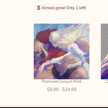
SELECT
OPTION
Almost gone! Only
1
left!
S
Promised Consort Print
D
Price
$
9.99
$
24.99
–
range:
$9.99
This
through
product