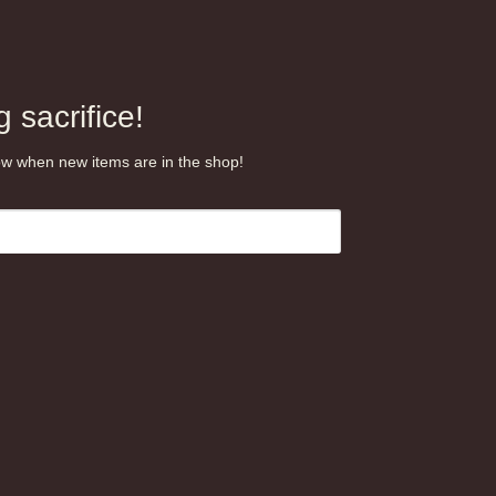
 sacrifice!
know when new items are in the shop!