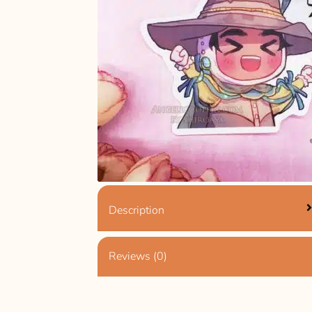
Description
Reviews (0)