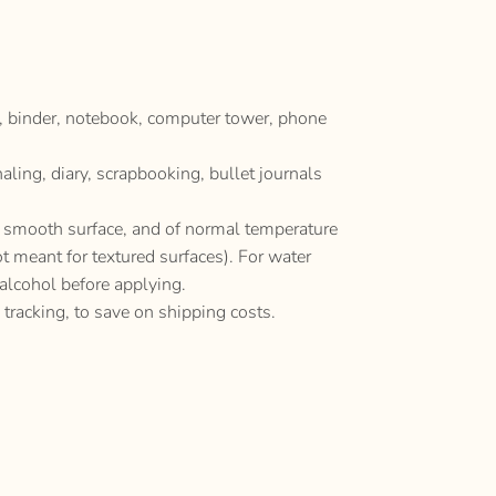
p, binder, notebook, computer tower, phone
naling, diary, scrapbooking, bullet journals
y, smooth surface, and of normal temperature
ot meant for textured surfaces). For water
 alcohol before applying.
 tracking, to save on shipping costs.