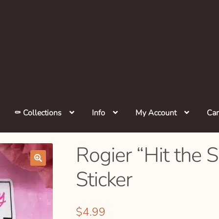
⚰️ Collections
Info
My Account
Car
Rogier “Hit the 
Sticker
🔍
$
4.99