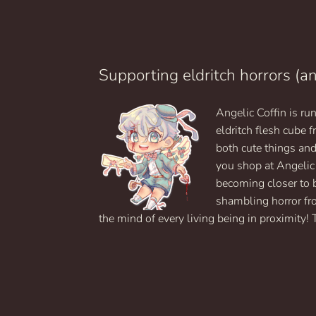
$24.99
has
multiple
variants.
The
options
Supporting eldritch horrors (a
may
be
Angelic Coffin is r
chosen
on
eldritch flesh cube
the
both cute things an
product
you shop at Angelic
page
becoming closer to 
shambling horror fr
the mind of every living being in proximity! 