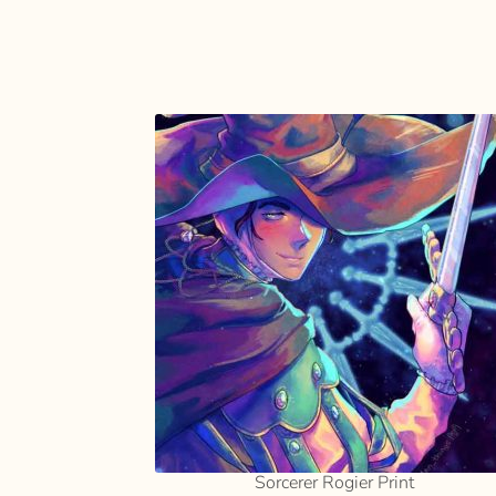
SELECT
OPTIONS
Sorcerer Rogier Print