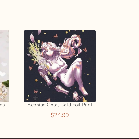
ADD
e:
TO
9
CART
ugh
9
ngs
Aeonian Gold, Gold Foil Print
$
24.99