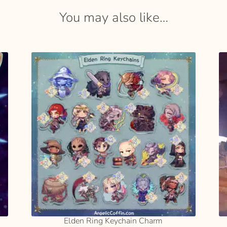
You may also like…
SELECT
OPTIONS
Elden Ring Keychain Charm