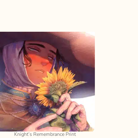
SELECT
OPTIONS
Knight’s Remembrance Print