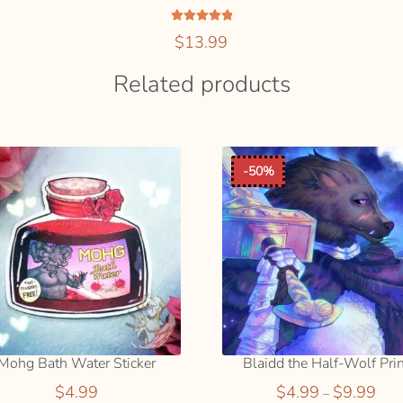
Rated
5.00
$
13.99
out of 5
ADD
SELEC
Related products
TO
OPTIO
This
CART
S
product
has
multiple
variants.
-50%
The
options
may
be
chosen
on
the
product
page
Mohg Bath Water Sticker
Blaidd the Half-Wolf Pri
Price
$
4.99
$
4.99
$
9.99
–