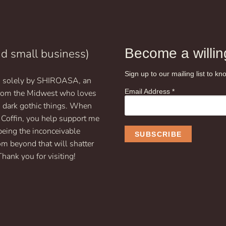
$19.99
has
multiple
variants.
The
options
Become a willing
nd small business)
may
be
Sign up to our mailing list to 
un solely by SHIROASA, an
chosen
Email Address
*
on
 from the Midwest who loves
the
d dark gothic things. When
product
 Coffin, you help support me
page
being the inconceivable
om beyond that will shatter
Thank you for visiting!