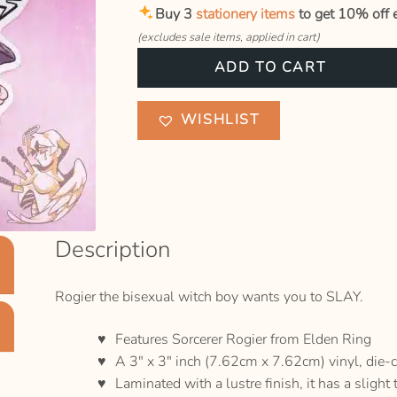
Buy 3
stationery items
to get 10% off e
(excludes sale items, applied in cart)
Rogier
ADD TO CART
"Hit
the
WISHLIST
SLAY
button"
Sticker
quantity
Description
Rogier the bisexual witch boy wants you to SLAY.
Features Sorcerer Rogier from Elden Ring
A 3″ x 3″ inch (7.62cm x 7.62cm) vinyl, die-c
Laminated with a lustre finish, it has a slight 