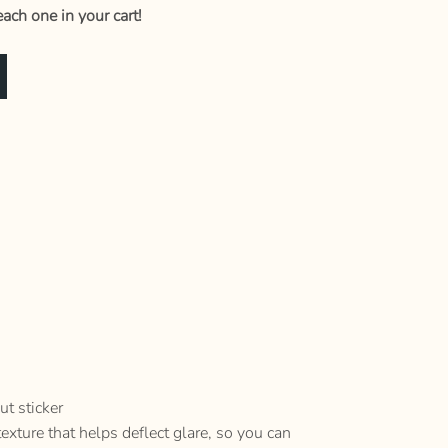
ach one in your cart!
ut sticker
texture that helps deflect glare, so you can