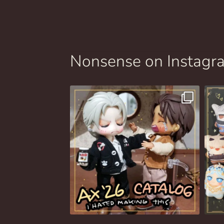
Nonsense on Instagr