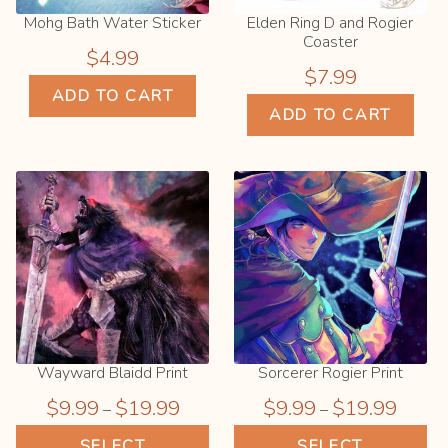
page
Mohg Bath Water Sticker
Elden Ring D and Rogier
Coaster
$
4.99
$
7.99
ADD TO CART
ADD TO CART
Wayward Blaidd Print
Sorcerer Rogier Print
Price
Price
$
9.99
$
19.99
$
9.99
$
19.99
–
–
range:
range:
This
Thi
SELECT
SELECT