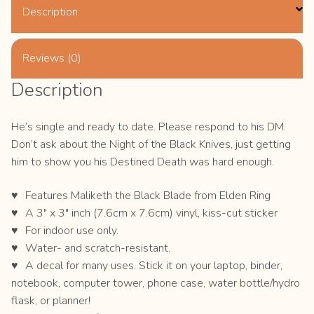
Description
Reviews (0)
Description
He’s single and ready to date. Please respond to his DM.
Don’t ask about the Night of the Black Knives, just getting
him to show you his Destined Death was hard enough.
Features Maliketh the Black Blade from Elden Ring
A 3″ x 3″ inch (7.6cm x 7.6cm) vinyl, kiss-cut sticker
For indoor use only.
Water- and scratch-resistant.
A decal for many uses. Stick it on your laptop, binder,
notebook, computer tower, phone case, water bottle/hydro
flask, or planner!