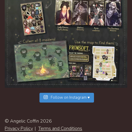
Follow on Instagram ♥
© Angelic Coffin 2026
Privacy Policy
Terms and Conditions