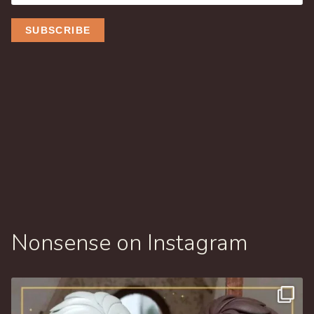
Nonsense on Instagram