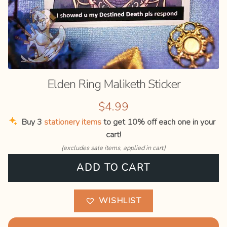
Blog
Elden Ring Maliketh Sticker
$
4.99
Buy 3
stationery items
to get 10% off each one in your
cart!
(excludes sale items, applied in cart)
Elden
ADD TO CART
Ring
Maliketh
Sticker
WISHLIST
quantity