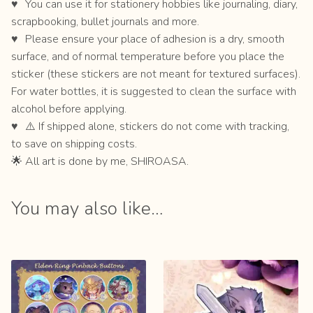
You can use it for stationery hobbies like journaling, diary,
scrapbooking, bullet journals and more.
Please ensure your place of adhesion is a dry, smooth
surface, and of normal temperature before you place the
sticker (these stickers are not meant for textured surfaces).
For water bottles, it is suggested to clean the surface with
alcohol before applying.
⚠️ If shipped alone, stickers do not come with tracking,
to save on shipping costs.
🌟 All art is done by me, SHIROASA.
You may also like…