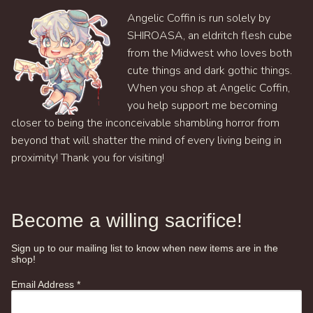
Angelic Coffin is run solely by
SHIROASA, an eldritch flesh cube
from the Midwest who loves both
cute things and dark gothic things.
When you shop at Angelic Coffin,
you help support me becoming
closer to being the inconceivable shambling horror from
beyond that will shatter the mind of every living being in
proximity! Thank you for visiting!
Become a willing sacrifice!
Sign up to our mailing list to know when new items are in the
shop!
Email Address
*