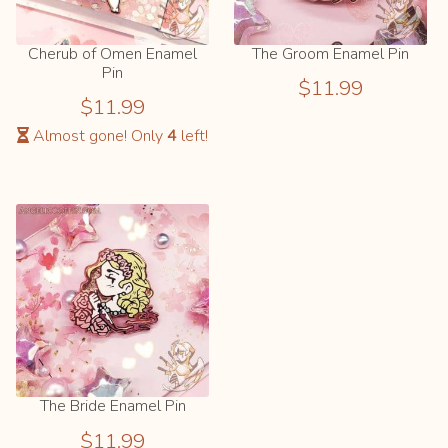
Cherub of Omen Enamel
The Groom Enamel Pin
Pin
$
11.99
$
11.99
Almost gone! Only
4
left!
The Bride Enamel Pin
$
11.99