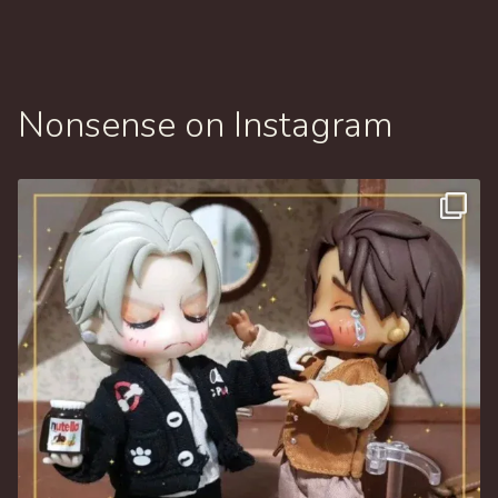
Nonsense on Instagram