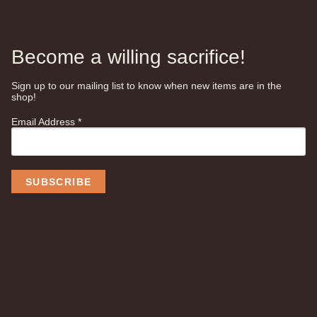
Become a willing sacrifice!
Sign up to our mailing list to know when new items are in the
shop!
Email Address
*