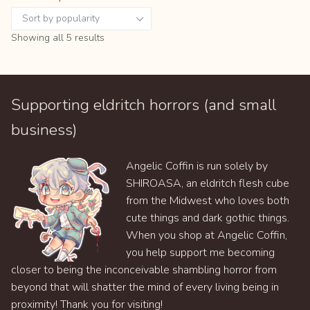
Sorted
Showing all 5 results
by
popularity
Supporting eldritch horrors (and small
business)
Angelic Coffin is run solely by
SHIROASA, an eldritch flesh cube
from the Midwest who loves both
cute things and dark gothic things.
When you shop at Angelic Coffin,
you help support me becoming
closer to being the inconceivable shambling horror from
beyond that will shatter the mind of every living being in
proximity! Thank you for visiting!