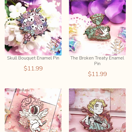
child
menu
Info
Expand
child
menu
Newsletter
Skull Bouquet Enamel Pin
The Broken Treaty Enamel
Blog
Pin
$
11.99
$
11.99