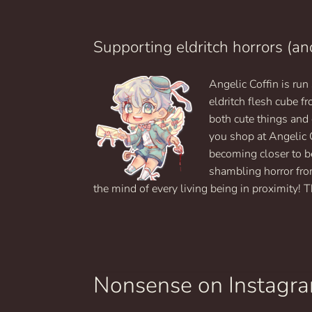
Supporting eldritch horrors (an
Angelic Coffin is ru
eldritch flesh cube 
both cute things and
you shop at Angelic 
becoming closer to b
shambling horror fro
the mind of every living being in proximity! T
Nonsense on Instagr