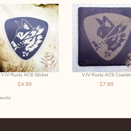
V.IV Rusty AC6 Sticker
V.IV Rusty AC6 Coaste
$
4.99
$
7.99
Sorted
esults
by
popularity