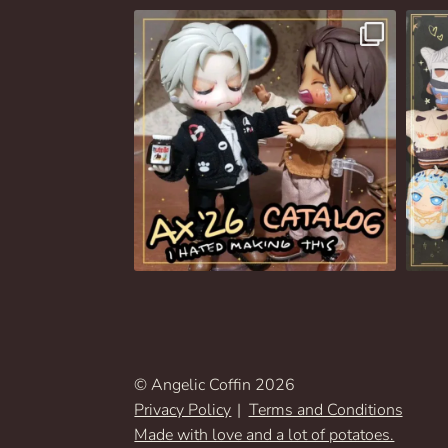
© Angelic Coffin 2026
Privacy Policy
Terms and Conditions
Made with love and a lot of potatoes.